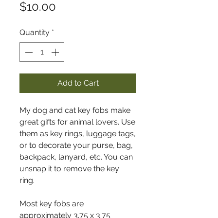
Price
$10.00
Quantity
*
Add to Cart
My dog and cat key fobs make
great gifts for animal lovers. Use
them as key rings, luggage tags,
or to decorate your purse, bag,
backpack, lanyard, etc. You can
unsnap it to remove the key
ring.
Most key fobs are
approximately 3.75 x 3.75