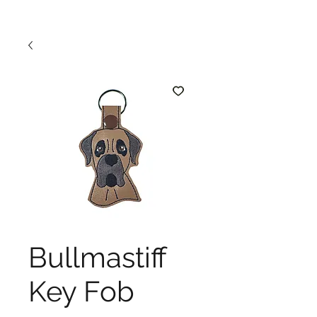
Bullmastiff
Key Fob