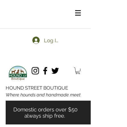
Log In
HOUND STREET BOUTIQUE
Where hounds and handmade meet
Domestic orders over $50
always ship free.