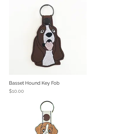
Basset Hound Key Fob
Price
$10.00