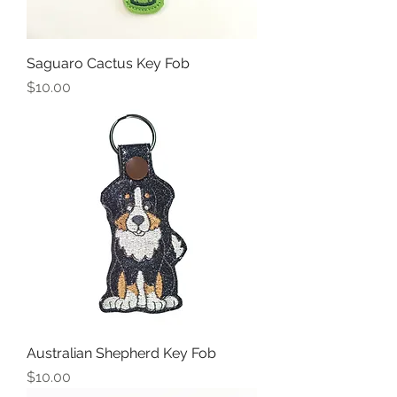
Saguaro Cactus Key Fob
Price
$10.00
Australian Shepherd Key Fob
Price
$10.00