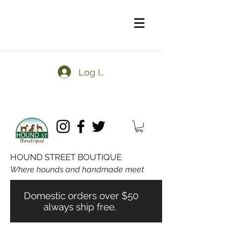
Log In
HOUND STREET BOUTIQUE
Where hounds and handmade meet
Domestic orders over $50
always ship free.