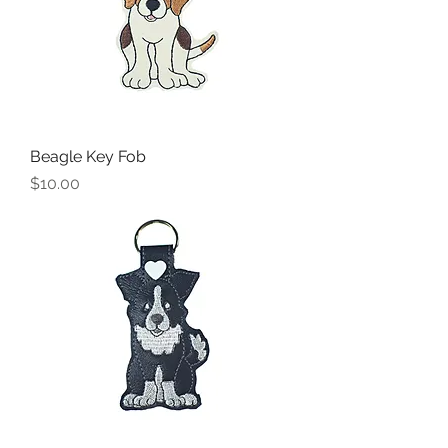
Beagle Key Fob
Price
$10.00