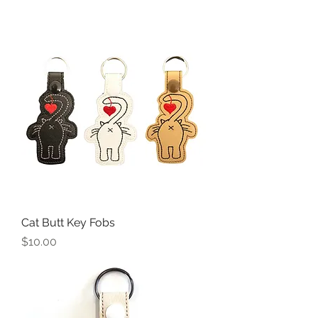
Cat Butt Key Fobs
Price
$10.00