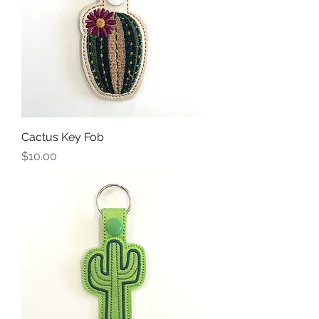
Cactus Key Fob
Price
$10.00