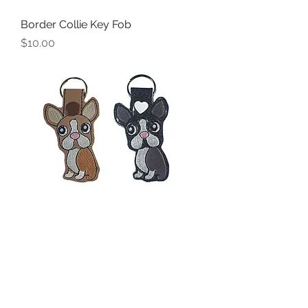
Border Collie Key Fob
Price
$10.00
Boston Terrier or French Bulldog
Key Fob
Price
$10.00