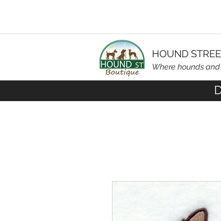
HOUND STREE
Where hounds an
D