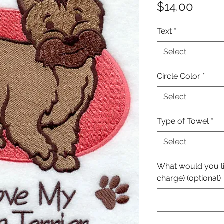
Price
$14.00
Text
*
Select
Circle Color
*
Select
Type of Towel
*
Select
What would you lik
charge) (optional)