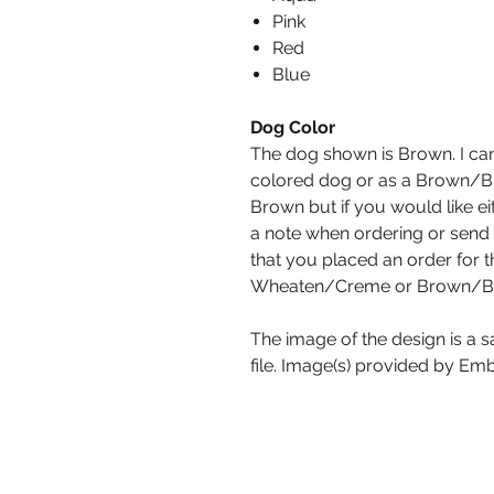
Pink
Red
Blue
Dog Color
The dog shown is Brown. I can
colored dog or as a Brown/Bl
Brown but if you would like ei
a note when ordering or send
that you placed an order for t
Wheaten/Creme or Brown/Bl
The image of the design is a 
file. Image(s) provided by Emb