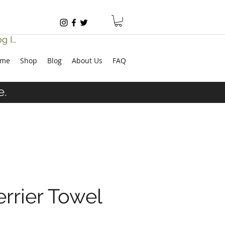
g In
ome
Shop
Blog
About Us
FAQ
e.
errier Towel