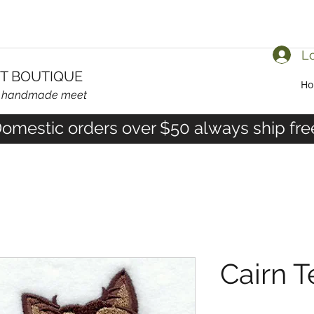
Lo
T BOUTIQUE
H
d handmade meet
omestic orders over $50 always ship fre
Cairn T