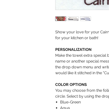
Show your love for your Cairn
for your kitchen or bath!
PERSONALIZATION
Make the towel extra special 
name or another special messa
the drop down menu and write 
would like it stitched in the "C
COLOR OPTIONS
You may choose from the follo
circle. Select by using the d
Blue-Green
Aqua