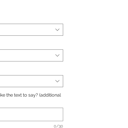
e the text to say? (additional
0/30