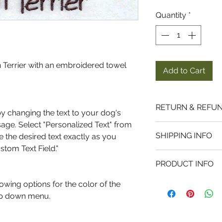
Quantity
*
 Terrier with an embroidered towel
Add to Cart
RETURN & REFUN
by changing the text to your dog's
ge. Select "Personalized Text" from
Returns and Exc
SHIPPING INFO
the desired text exactly as you
I gladly accept r
ustom Text Field."
items. Just contac
Processing Time
and ship the item
PRODUCT INFO
Most items ship wi
pays return shipp
MATERIALS
wing options for the color of the
Shipping Carrier
Each tea towel is
rop down menu.
Because of the nat
We ship using the
each side, premiu
they arrive damage
States Post Office
made from 100% co