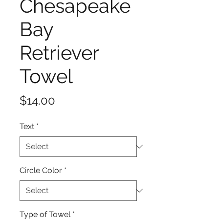
Chesapeake
Bay
Retriever
Towel
Price
$14.00
Text
*
Circle Color
*
Type of Towel
*