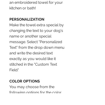
an embroidered towel for your
kitchen or bath!
PERSONALIZATION
Make the towel extra special by
changing the text to your dog's
name or another special
message. Select "Personalized
Text" from the drop down menu
and write the desired text
exactly as you would like it
stitched in the "Custom Text
Field."
COLOR OPTIONS
You may choose from the
following options for the color
of the circle. Select by using the
drop down menu.