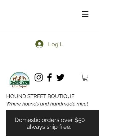
Log In
HOUND STREET BOUTIQUE
Where hounds and handmade meet
Domestic orders over $50
always ship free.