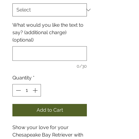
What would you like the text to
say? (additional charge)
(optional)
0/30
Quantity
*
Add to Cart
Show your love for your
Chesapeake Bay Retriever with