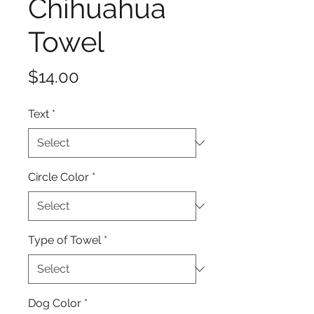
Chihuahua
Towel
Price
$14.00
Text
*
Circle Color
*
Type of Towel
*
Dog Color
*