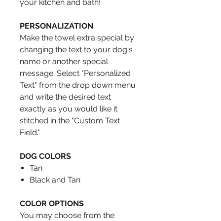
your kitchen and bath!
PERSONALIZATION
Make the towel extra special by
changing the text to your dog's
name or another special
message. Select "Personalized
Text" from the drop down menu
and write the desired text
exactly as you would like it
stitched in the "Custom Text
Field."
DOG COLORS
Tan
Black and Tan
COLOR OPTIONS
You may choose from the