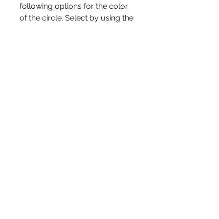
following options for the color
of the circle. Select by using the
drop down menu.
Lime green
Aqua
Pink
Melon
Purple
Blue
The image shown is from the
embroidery file. Image(s)
provided by Embroidery
Library, Inc.The image will be
stitched on the center bottom of
the towel. I stitch the Chihuahua
with a lighter tan thread for the
tan dog.