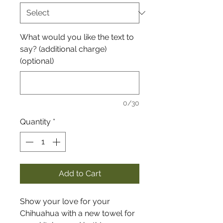
What would you like the text to
say? (additional charge)
(optional)
0/30
Quantity
*
Add to Cart
Show your love for your
Chihuahua with a new towel for