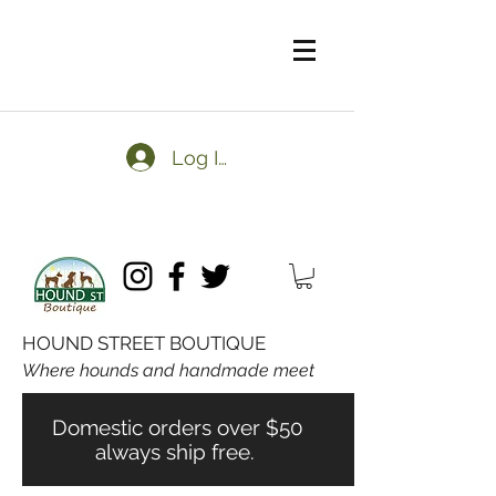
Log In
HOUND STREET BOUTIQUE
Where hounds and handmade meet
Domestic orders over $50
always ship free.