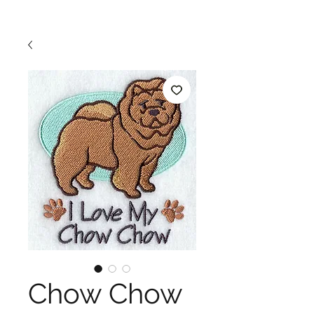
Chow Chow