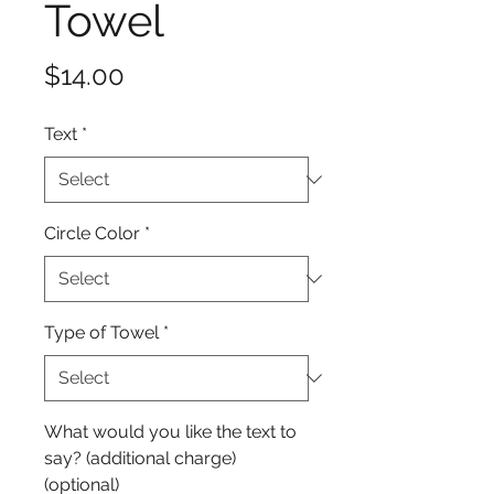
Towel
Price
$14.00
Text
*
Circle Color
*
Type of Towel
*
What would you like the text to
say? (additional charge)
(optional)