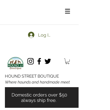
Log In
HOUND STREET BOUTIQUE
Where hounds and handmade meet
Domestic orders over $50
always ship free.