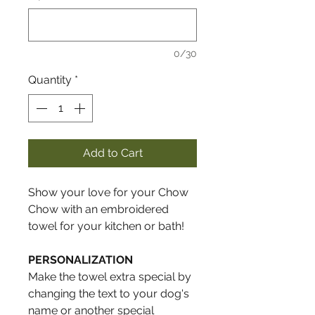
0/30
Quantity
*
Add to Cart
Show your love for your Chow
Chow with an embroidered
towel for your kitchen or bath!
PERSONALIZATION
Make the towel extra special by
changing the text to your dog's
name or another special