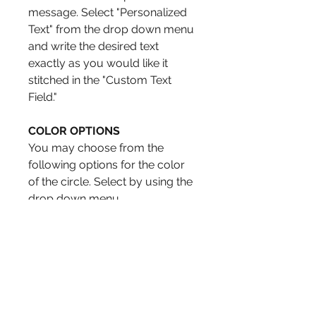
message. Select "Personalized
Text" from the drop down menu
and write the desired text
exactly as you would like it
stitched in the "Custom Text
Field."
COLOR OPTIONS
You may choose from the
following options for the color
of the circle. Select by using the
drop down menu.
Green
Aqua
Dark Rose
Orange
Blue
Red