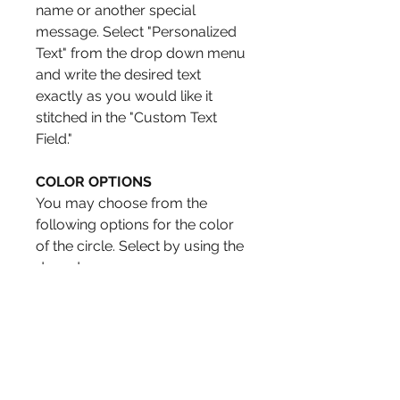
name or another special
message. Select "Personalized
Text" from the drop down menu
and write the desired text
exactly as you would like it
stitched in the "Custom Text
Field."
COLOR OPTIONS
You may choose from the
following options for the color
of the circle. Select by using the
drop down menu.
Green
Aqua
Dark Rose
Orange
Blue
Red