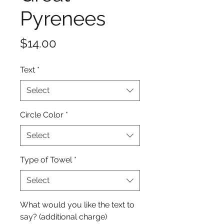
Pyrenees
Price
$14.00
Text
*
Select
Circle Color
*
Select
Type of Towel
*
Select
What would you like the text to
say? (additional charge)