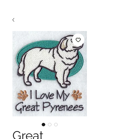
Great