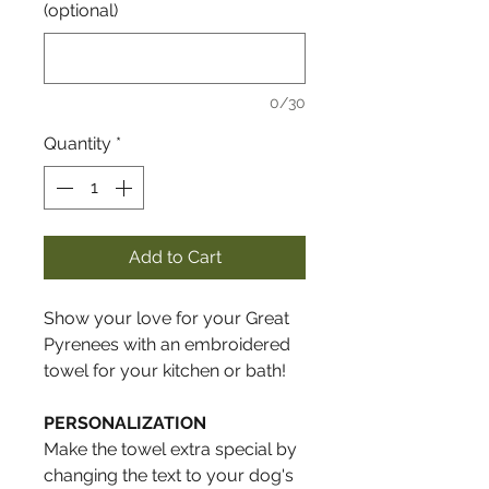
(optional)
0/30
Quantity
*
Add to Cart
Show your love for your Great
Pyrenees with an embroidered
towel for your kitchen or bath!
PERSONALIZATION
Make the towel extra special by
changing the text to your dog's