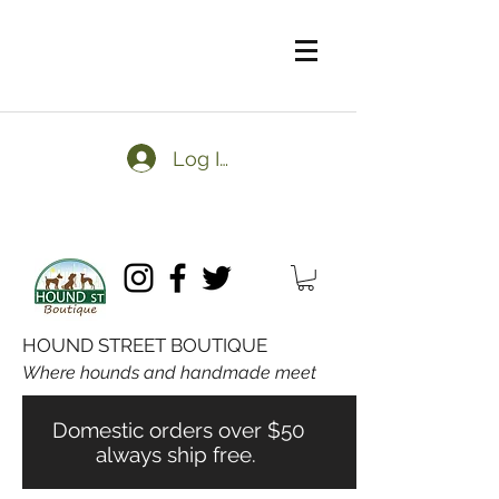
Log In
HOUND STREET BOUTIQUE
Where hounds and handmade meet
Domestic orders over $50
always ship free.