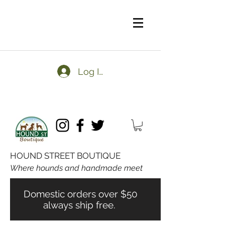
Log In
HOUND STREET BOUTIQUE
Where hounds and handmade meet
Domestic orders over $50
always ship free.