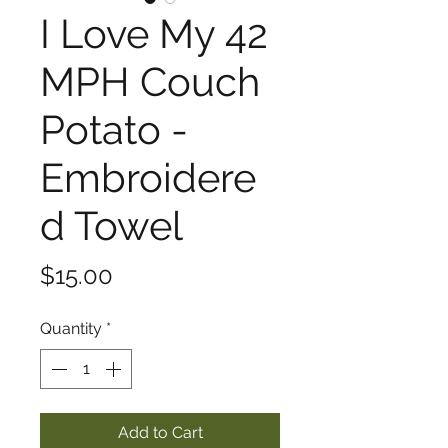
I Love My 42
MPH Couch
Potato -
Embroidere
d Towel
Price
$15.00
Quantity
*
Add to Cart