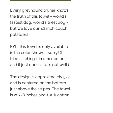
Every greyhound owner knows
the truth of this towel - world's
fastest dog, world's tirest dog -
but we love our 42 mph couch
potatoes!
FYI - this towel is only available
in the color shown - sorry! (I
tried stitching it in other colors
and it just doesn't turn out well.)
The design is approximately 5x7
and is centered on the bottom
just above the stripes. The towel
is 20x28 inches and 100% cotton.
The border stripes are on all
four sides of the towel. They are