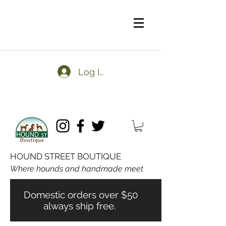
Log In
HOUND STREET BOUTIQUE
Where hounds and handmade meet
Domestic orders over $50
always ship free.