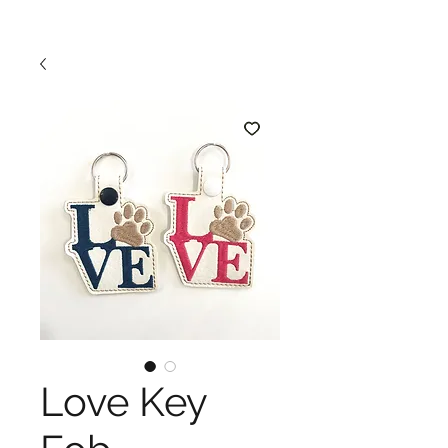
Love Key