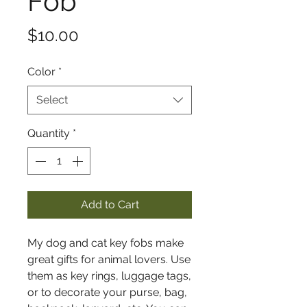
Fob
Price
$10.00
Color
*
Select
Quantity
*
Add to Cart
My dog and cat key fobs make
great gifts for animal lovers. Use
them as key rings, luggage tags,
or to decorate your purse, bag,