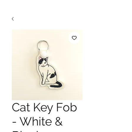
Cat Key Fob
- White &