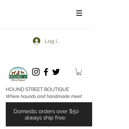
Log In
HOUND STREET BOUTIQUE
Where hounds and handmade meet
Domestic orders over $50
always ship free.