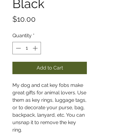
Black
Price
$10.00
Quantity
*
Add to Cart
My dog and cat key fobs make
great gifts for animal lovers. Use
them as key rings, luggage tags,
or to decorate your purse, bag,
backpack, lanyard, etc. You can
unsnap it to remove the key
ring.