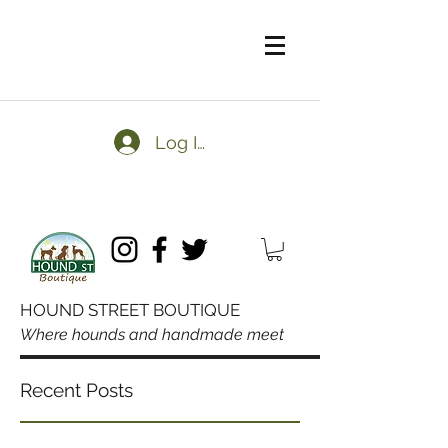
Log In
HOUND STREET BOUTIQUE
Where hounds and handmade meet
Domestic orders over $50
Recent Posts
always ship free.