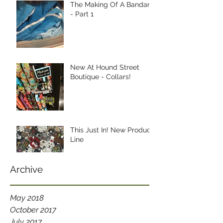
The Making Of A Bandana
- Part 1
New At Hound Street
Boutique - Collars!
This Just In! New Product
Line
Archive
May 2018
October 2017
July 2017