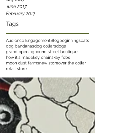
June 2017
February 2017
Tags
Audience Engagement
Blog
beginnings
cats
dog bandanas
dog collars
dogs
grand opening
hound street boutique
how it's made
key chains
key fobs
moon dust farms
new store
over the collar
retail store