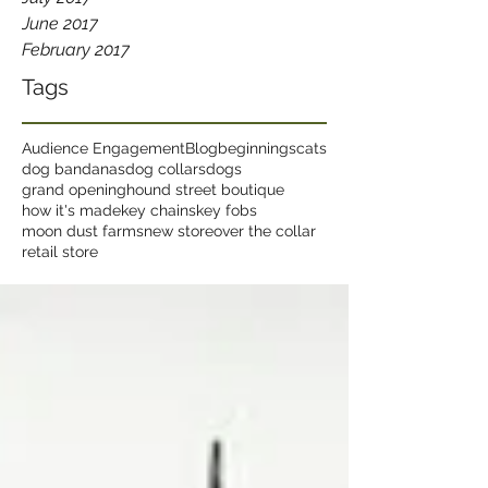
June 2017
February 2017
Tags
Audience Engagement
Blog
beginnings
cats
dog bandanas
dog collars
dogs
grand opening
hound street boutique
how it's made
key chains
key fobs
moon dust farms
new store
over the collar
retail store