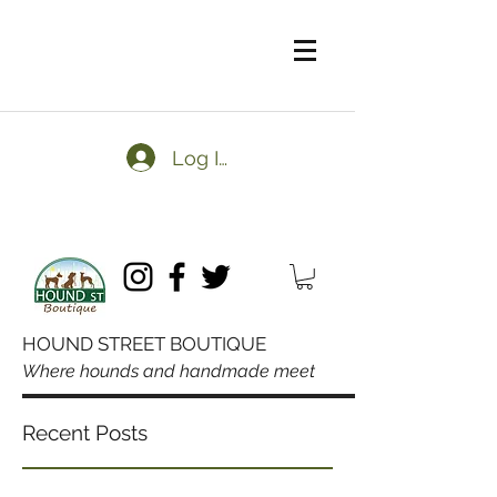
Log In
HOUND STREET BOUTIQUE
Where hounds and handmade meet
Domestic orders over $50
Recent Posts
always ship free.