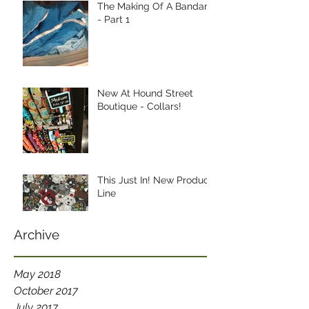
The Making Of A Bandana
- Part 1
New At Hound Street
Boutique - Collars!
This Just In! New Product
Line
Archive
May 2018
October 2017
July 2017